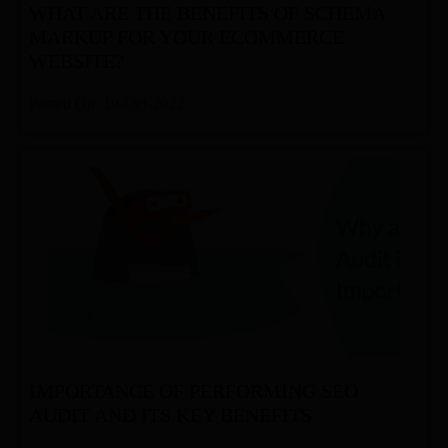
WHAT ARE THE BENEFITS OF SCHEMA
MARKUP FOR YOUR ECOMMERCE
WEBSITE?
Posted On: 19-Oct-2022
IMPORTANCE OF PERFORMING SEO
AUDIT AND ITS KEY BENEFITS