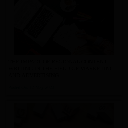
THE IMPACT OF REGIONAL CONTENT
WRITING IN THE FIELD OF MARKETING
AND ADVERTISING
Posted On: 12-May-2023