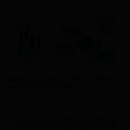
BENEFITS OF HIRING A PROFESSIONAL
SEO SERVICES COMPANY
Posted On: 25-Mar-2024