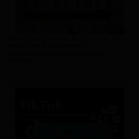
IMPORTANCE OF BACKLINK AUDIT AND
BENEFITS OF EMPLOYING
PROFESSIONAL BACKLINK AUDIT
SERVICE
Posted On: 12-May-2023