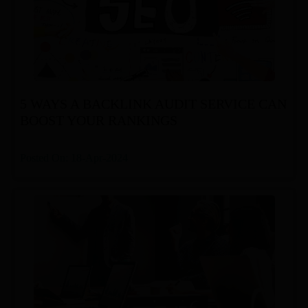
5 WAYS A BACKLINK AUDIT SERVICE CAN
BOOST YOUR RANKINGS
Posted On: 18-Apr-2024