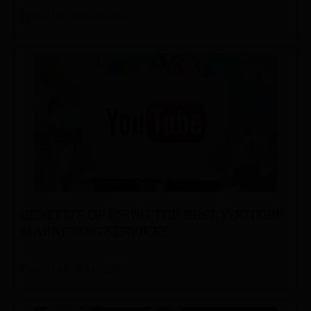
Posted On: 18-Oct-2023
BENEFITS OF USING THE BEST YOUTUBE
MARKETING SERVICES
Posted On: 18-Oct-2023