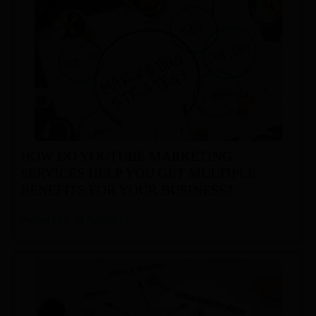
HOW DO YOUTUBE MARKETING
SERVICES HELP YOU GET MULTIPLE
BENEFITS FOR YOUR BUSINESS?
Posted On: 29-Jan-2024