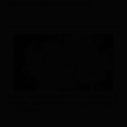
DRIVE MAXIMUM CUSTOMERS?
Posted On: 27-Mar-2024
WHAT ARE THE BENEFITS OF A FLEXIBLE
DIGITAL MARKETING AGENCY FOR YOUR
IT BUSINESS?
Posted On: 26-Mar-2024