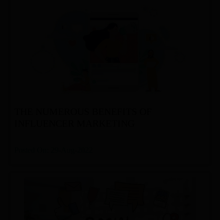
THE NUMEROUS BENEFITS OF
INFLUENCER MARKETING
Posted On: 29-Aug-2022