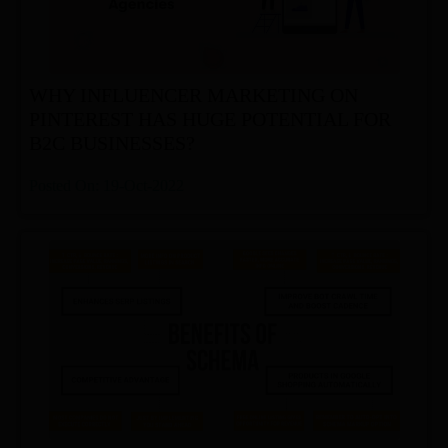
WHY INFLUENCER MARKETING ON
PINTEREST HAS HUGE POTENTIAL FOR
B2C BUSINESSES?
Posted On: 19-Oct-2022