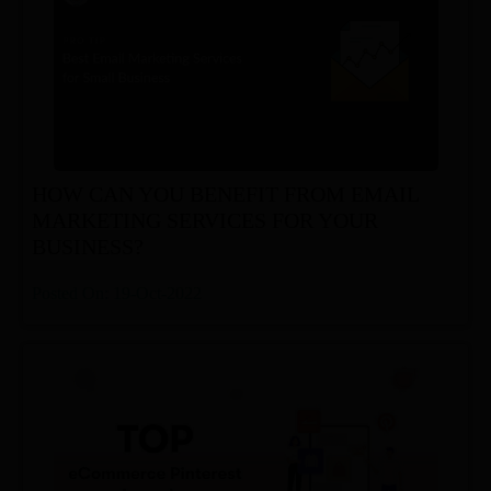
HOW CAN YOU BENEFIT FROM EMAIL
MARKETING SERVICES FOR YOUR
BUSINESS?
Posted On: 19-Oct-2022