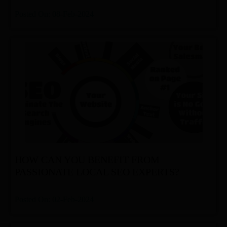
Posted On: 08-Feb-2024
HOW CAN YOU BENEFIT FROM
PASSIONATE LOCAL SEO EXPERTS?
Posted On: 02-Feb-2024