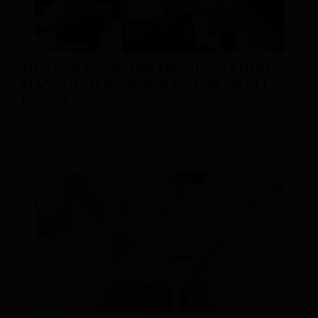
TIPS FOR USING ONLINE REPUTATION
MANAGEMENT SERVICES FOR SMALL
BUSINESS
Posted On: 18-Oct-2023