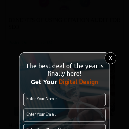
BENEFITS OF USING CITATION AUDIT FOR
SEO
Posted On: 17-Jan-2024
X
The best deal of the year is
finally here!
Get Your
Digital Design
HOW TO SET UP DIGITAL ANALYTICS