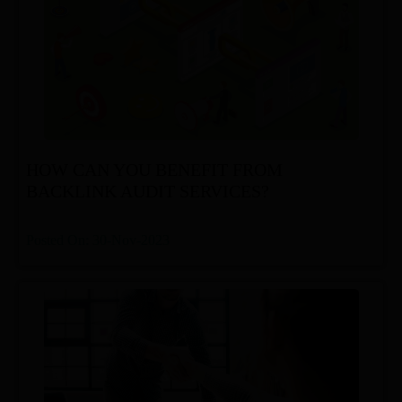
HOW CAN YOU BENEFIT FROM
BACKLINK AUDIT SERVICES?
Posted On: 30-Nov-2023