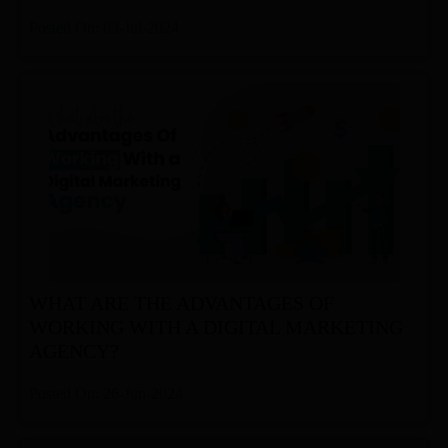
Posted On: 03-Jul-2024
WHAT ARE THE ADVANTAGES OF
WORKING WITH A DIGITAL MARKETING
AGENCY?
Posted On: 26-Jun-2024