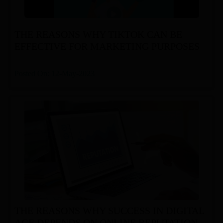
THE REASONS WHY TIKTOK CAN BE
EFFECTIVE FOR MARKETING PURPOSES
Posted On: 12-May-2023
THE REASONS WHY SUCCESS IN DIGITAL
AGE DEPENDS ON ONLINE REPUTATION