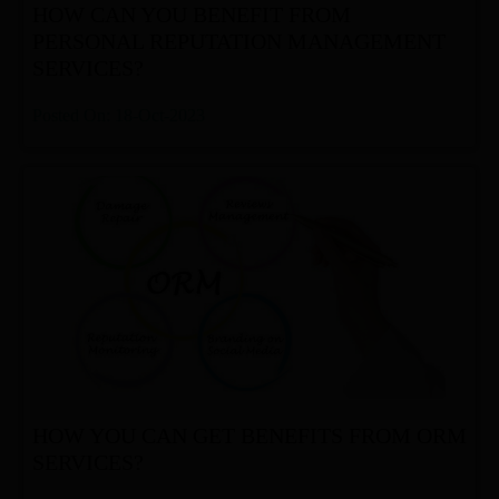
HOW CAN YOU BENEFIT FROM
PERSONAL REPUTATION MANAGEMENT
SERVICES?
Posted On: 18-Oct-2023
HOW YOU CAN GET BENEFITS FROM ORM
SERVICES?