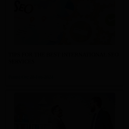
TIPS FOR THE BEST INTERNATIONAL SEO
SERVICES
Posted On: 20-Feb-2024