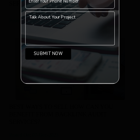
SERVICES FOR A WEBSITE?
Posted On: 07-Dec-2023
BEST WAYS TO SELL HOW CAN YOU
BENEFIT FROM BACKLINK AUDIT
SERVICES?
Posted On: 07-Dec-2023