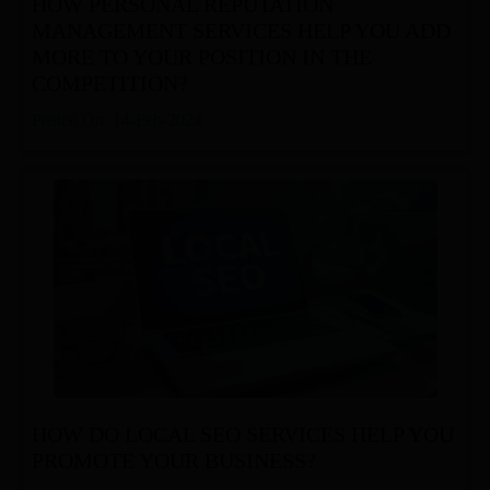
HOW PERSONAL REPUTATION
MANAGEMENT SERVICES HELP YOU ADD
MORE TO YOUR POSITION IN THE
COMPETITION?
Posted On: 14-Feb-2024
HOW DO LOCAL SEO SERVICES HELP YOU
PROMOTE YOUR BUSINESS?