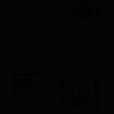
TOP 10 SKILLS EVERY SMM
PROFESSIONAL MUST MASTER [2024
GUIDE]
Posted On: 08-Aug-2024