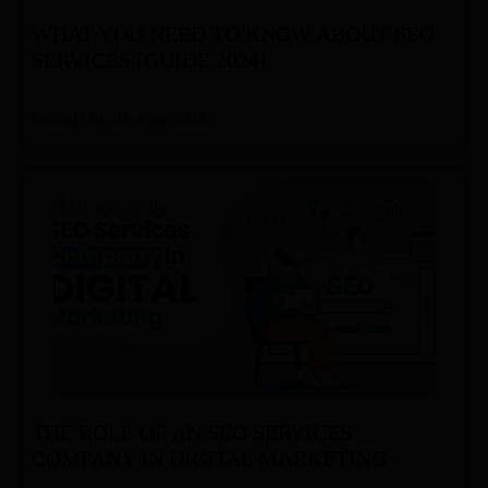
WHAT YOU NEED TO KNOW ABOUT SEO
SERVICES [GUIDE 2024]
Posted On: 01-Aug-2024
THE ROLE OF AN SEO SERVICES
COMPANY IN DIGITAL MARKETING