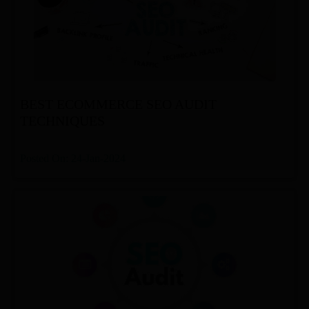
BEST ECOMMERCE SEO AUDIT
TECHNIQUES
Posted On: 24-Jan-2024