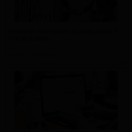
REASONS FOR HIRING AN ORM AGENCY
FOR BUSINESS
Posted On: 16-Feb-2024