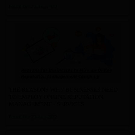
Posted On: 29-Aug-2022
THE REASONS WHY BUSINESSES NEED
TO EMPLOY ONLINE REPUTATION
MANAGEMENT - SERVICES
Posted On: 29-Aug-2022