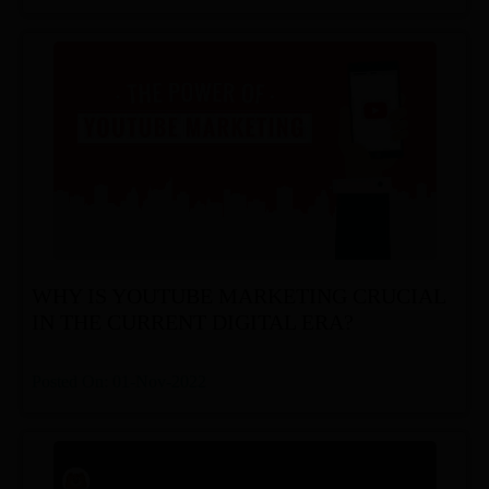
WHY IS YOUTUBE MARKETING CRUCIAL
IN THE CURRENT DIGITAL ERA?
Posted On: 01-Nov-2022