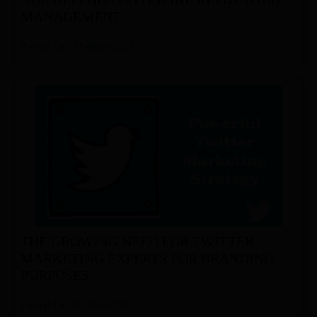
MANAGEMENT
Posted On: 01-Nov-2022
THE GROWING NEED FOR TWITTER
MARKETING EXPERTS FOR BRANDING
PURPOSES
Posted On: 01-Nov-2022