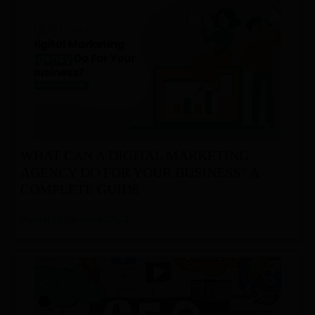
WHAT CAN A DIGITAL MARKETING
AGENCY DO FOR YOUR BUSINESS? A
COMPLETE GUIDE
Posted On: 03-Jun-2024