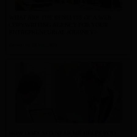
WHAT ARE THE BENEFITS OF A WEB
COPYWRITING AGENCY FOR YOUR
ENTREPRENEURIAL JOURNEY?
Posted On: 28-Mar-2024
HOW DOES SEO NEAR ME HELPS YOU