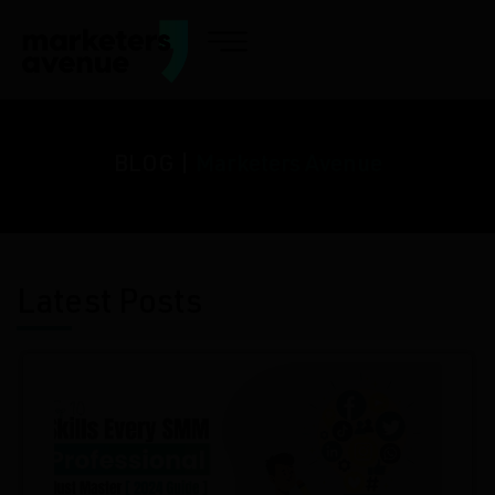
BLOG |
Marketers Avenue
Latest Posts