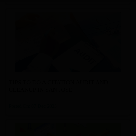
TIPS TO DO A CITATION AUDIT AND
CLEANUP IN SAN JOSE
Posted On: 07-Dec-2023