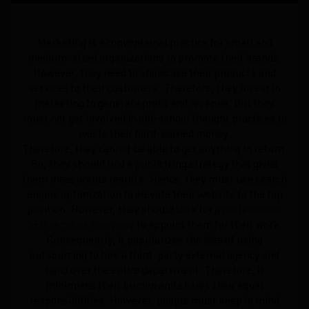
Marketing is a conventional practice for small and
medium-sized organizations to promote their brands.
However, they need to showcase their products and
services to their customers. Therefore, they invest in
marketing to generate profit and revenue. But they
must not get involved in old-school thought practices to
waste their hard-earned money.
Therefore, they cannot be able to get anything in return.
So, they should find a publicizing strategy that gives
them measurable results. Hence, they must use search
engine optimization to elevate their website to the top
position. However, they should look for a
professional
SEO services company
to appoint them for their work.
Consequently, it popularizes the idea of using
outsourcing to hire a third-party external agency and
hand over the entire department. Therefore, it
minimizes their burden and shares their equal
responsibilities. However, people must keep in mind