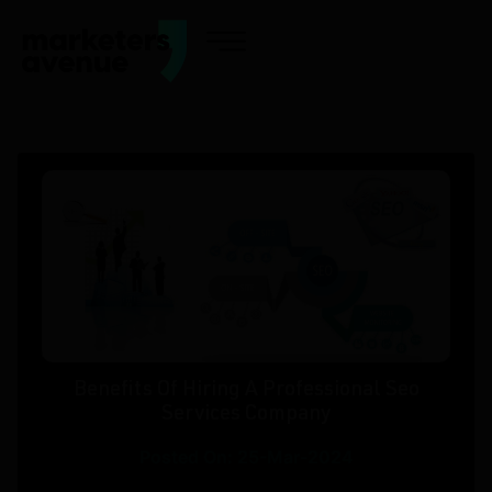
Benefits Of Hiring A Professional Seo
Services Company
Posted On: 25-Mar-2024