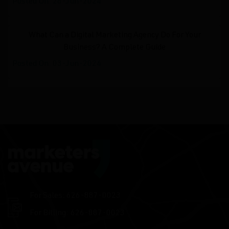
Posted On: 26-Jun-2024
What Can a Digital Marketing Agency Do For Your
Business? A Complete Guide
Posted On: 03-Jun-2024
For Sales: 626-887-0023
For Billing: 626-887-0023