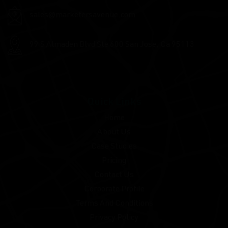
sales@marketersavenue.com
99 S Almaden Blvd Ste
600 San Jose, Ca 95113
Quick Links
Home
About Us
Case Studies
Pricing
Contact Us
Corporate Profile
Terms And Conditions
Privacy Policy