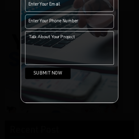
of indexed websites.
Recent Post