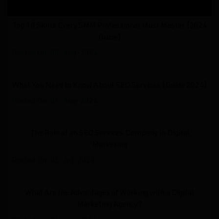
Top 10 Skills Every SMM Professional Must Master [2024
Guide]
Posted On: 08-Aug-2024
What You Need to Know About SEO Services [Guide 2024]
Posted On: 01-Aug-2024
The Role of an SEO Services Company in Digital
Marketing
Posted On: 03-Jul-2024
What Are the Advantages of Working with a Digital
Marketing Agency?