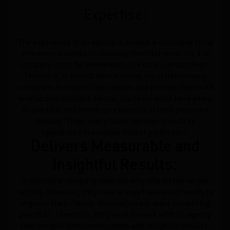
Expertise:
The experience of an agency is always a countable thing
whenever it comes to choosing them for work. So, the
company must be renowned in the local surroundings.
Therefore, it should have a strong reputation among
customers to resolve their issues and provide them with
an effective solution. Hence, the team must have years
of practical and hands-on expertise in their preferred
domain. Thus, every team member should be
specialized in a unique field of profession.
Delivers Measurable and
Insightful Results:
A reputable company does not only rely on the verbal
setting. However, they have a huge treasure of words to
impress their clients. But customers want something
practical. Therefore, they want to work with an agency
that can give them measurable and insightful results.