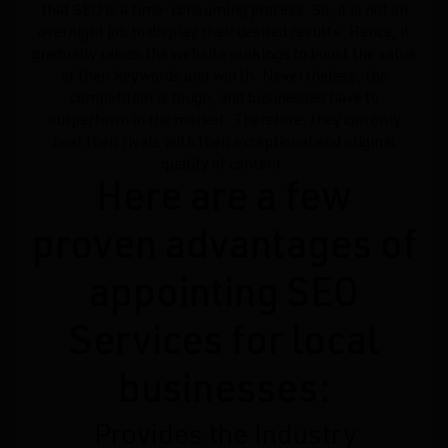
that SEO is a time-consuming process. So, it is not an
overnight job to display their desired results. Hence, it
gradually raises the website rankings to boost the value
of their keywords and worth. Nevertheless, the
competition is tough, and businesses have to
outperform in the market. Therefore, they can only
beat their rivals with their exceptional and original
quality of content.
Here are a few
proven advantages of
appointing SEO
Services for local
businesses:
Provides the Industry