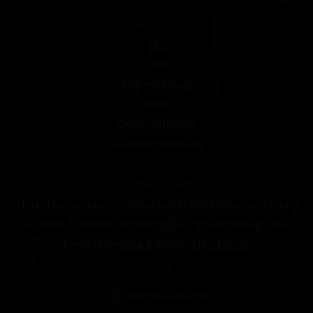
Services
SEO
SMM
Paid Marketing
ORM
Email Marketing
Content Marketing
Who We Are
Marketers Avenue is a digital marketing agency facilitating
solutions & services in SEO, SMM, Paid Marketing, ORM,
Email Marketing & Content Marketing.
Contact Us
Monday to Friday