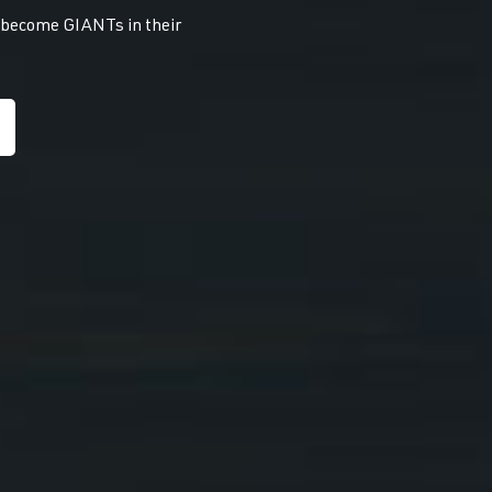
s become GIANTs in their