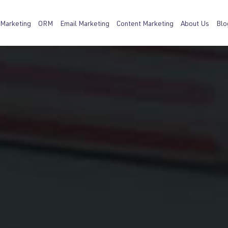
 Marketing
ORM
Email Marketing
Content Marketing
About Us
Blo