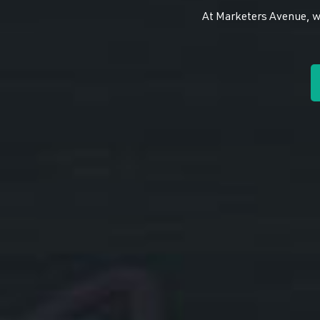
At Marketers Avenue, we