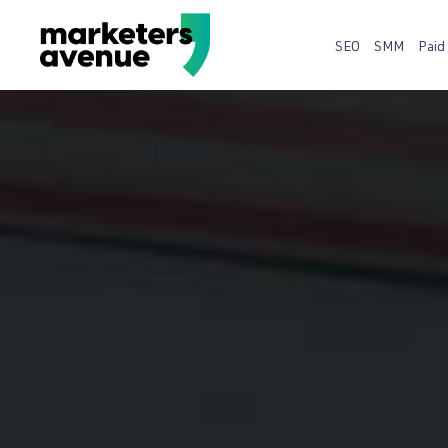
SEO
SMM
Paid