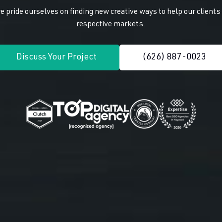
 pride ourselves on finding new creative ways to help our client
respective markets.
Discuss Your Project
(626) 887-0023