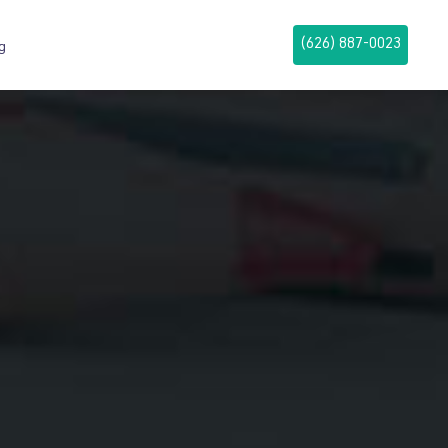
(626) 887-0023
g