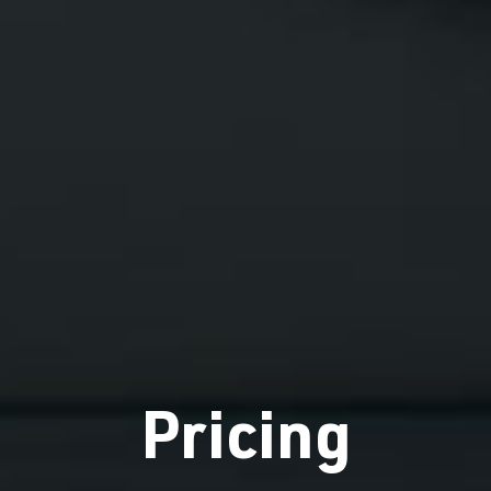
Pricing