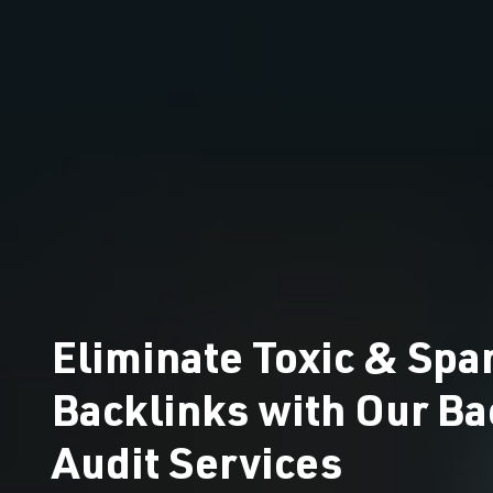
Eliminate Toxic & Sp
Backlinks with Our Ba
Audit Services