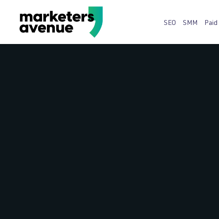
SEO
SMM
Paid