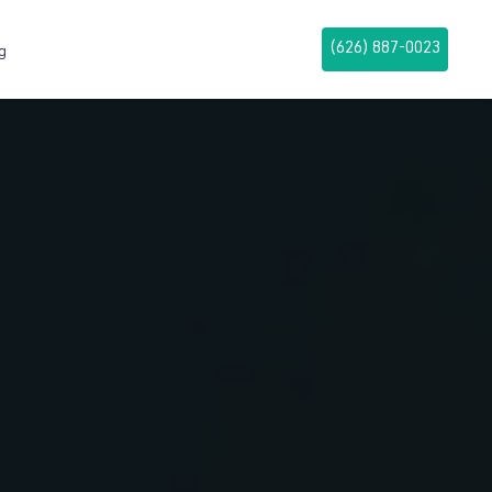
(626) 887-0023
g