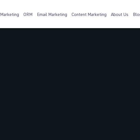
 Marketing
ORM
Email Marketing
Content Marketing
About Us
Blo