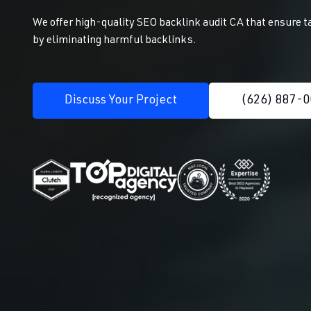
We offer high-quality SEO backlink audit CA that ensure t
by eliminating harmful backlinks.
Discuss Your Project
(626) 887-