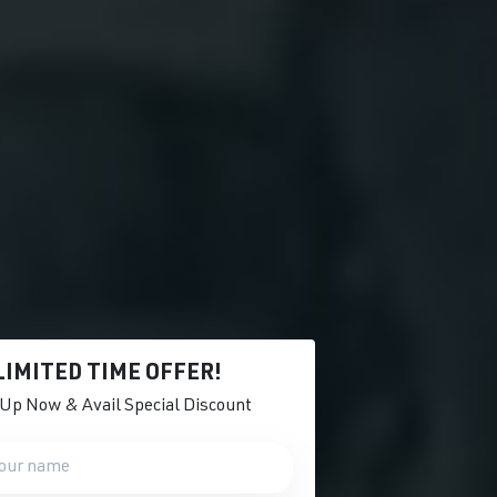
LIMITED TIME OFFER!
 Up Now & Avail Special Discount