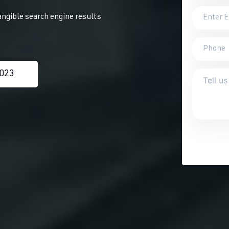
angible search engine results
0023