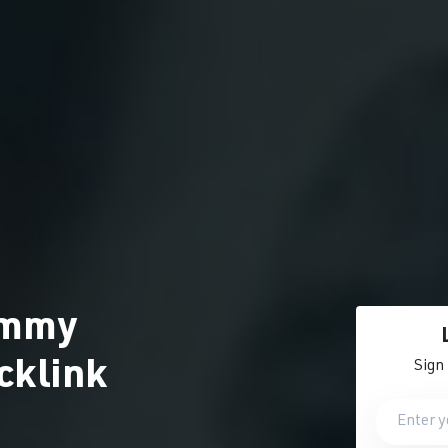
ammy
cklink
Sign